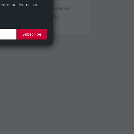
 team that learns our
st week I wanted to try out Firebase
alytics and push notifications...
Subscribe