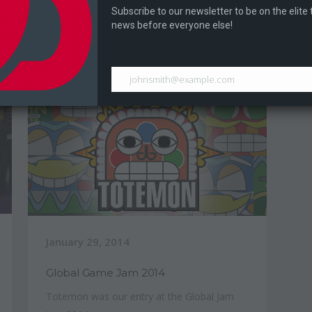
During Digital Expo 2017 Dragontale held a
Subscribe to our newsletter to be on the elite
La
Ram Bros tournament...
news before everyone else!
an
johnsmith@example.com
January 29, 2014
Global Game Jam 2014
Totemon was our entry at the Global Jam