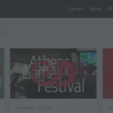
Games
News
B
NEWS
November 10, 2017
O