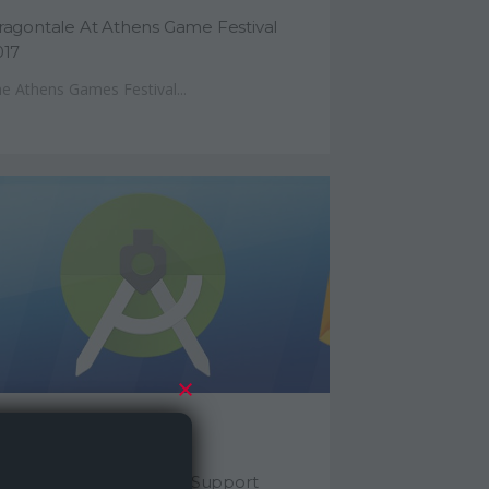
ragontale At Athens Game Festival
017
e Athens Games Festival...
ne 5, 2016
nity Project With Gradle Support