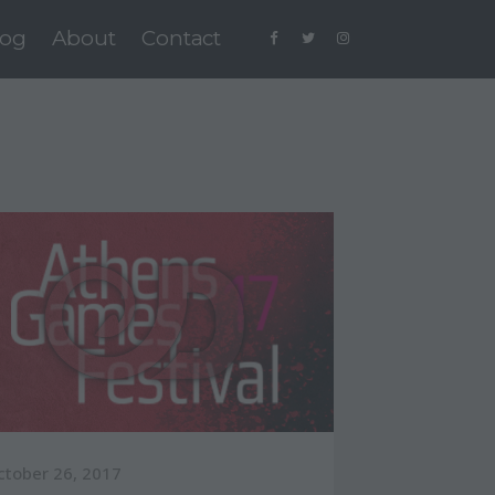
log
About
Contact
ctober 26, 2017