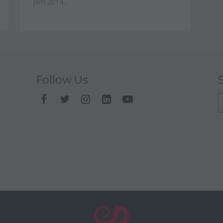
Jam 2014...
Follow Us