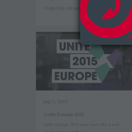
Dragontale will participate...
July 5, 2015
Unite Europe 2015
Unite Europe 2015 was much like a well-