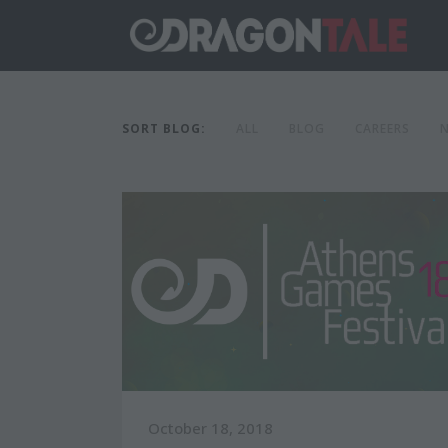
SORT BLOG:
ALL
BLOG
CAREERS
October 18, 2018