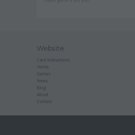
made game: it left you...
Website
Card Instructions
Home
Games
News
Blog
About
Contact