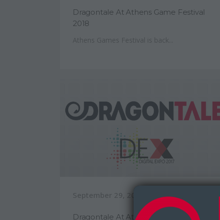
Dragontale At Athens Game Festival
2018
Athens Games Festival is back...
September 29, 2017
Dragontale At Athens Digital Expo 2017