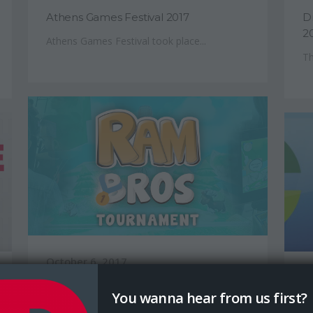
Athens Games Festival 2017
D
2
Athens Games Festival took place...
Th
October 6, 2017
Ju
Ram Bros Tournament Results
You wanna hear from us first?
U