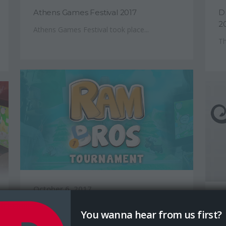
Athens Games Festival 2017
D
2
Athens Games Festival took place...
Th
October 6, 2017
S
Ram Bros Tournament Results
You wanna hear from us first?
D