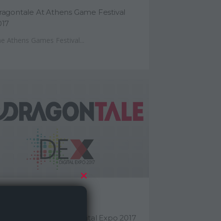
ragontale At Athens Game Festival
017
e Athens Games Festival...
eptember 29, 2017
ragontale At Athens Digital Expo 2017