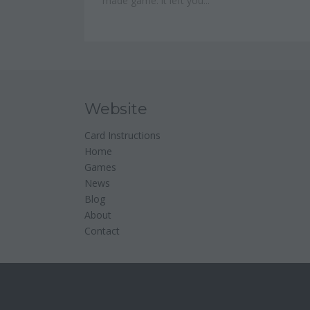
made game: it left you...
Website
Card Instructions
Home
Games
News
Blog
About
Contact