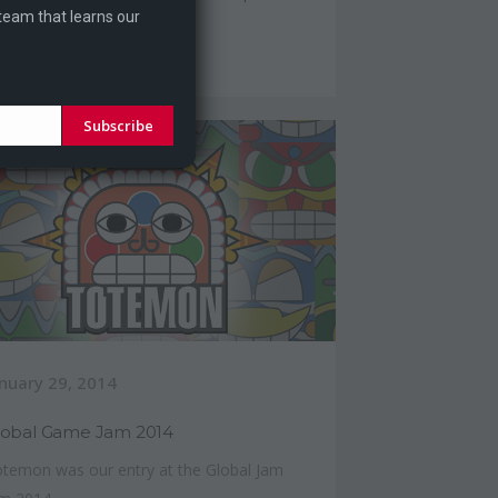
 team that learns our
agontale will participate...
Subscribe
nuary 29, 2014
lobal Game Jam 2014
temon was our entry at the Global Jam