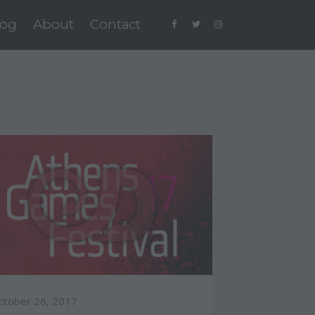
log
About
Contact
ctober 26, 2017