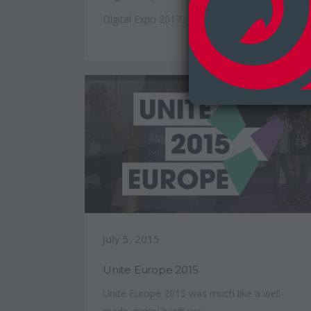
Digital Expo 2017...
July 5, 2015
Unite Europe 2015
Unite Europe 2015 was much like a well-