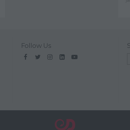
Ja
Follow Us