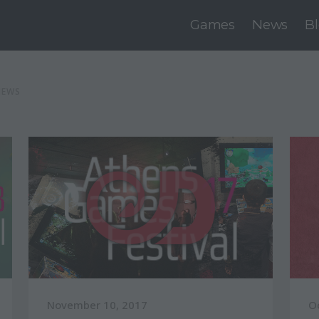
Games
News
B
NEWS
November 10, 2017
O