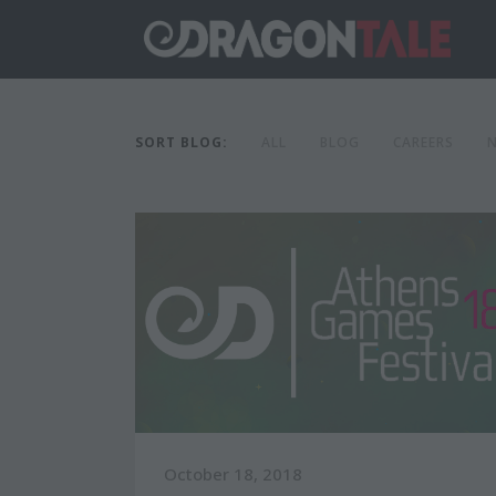
SORT BLOG:
ALL
BLOG
CAREERS
October 18, 2018