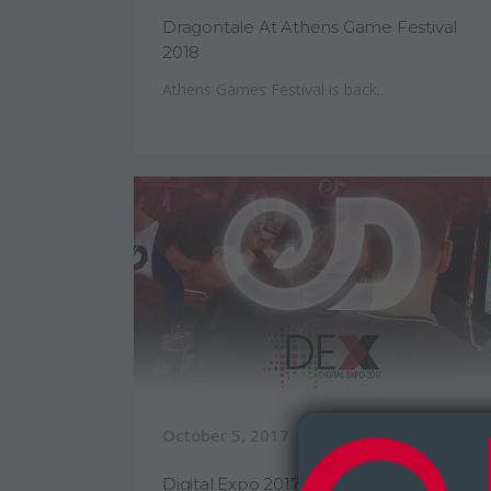
Dragontale At Athens Game Festival
2018
Athens Games Festival is back...
October 5, 2017
Digital Expo 2017