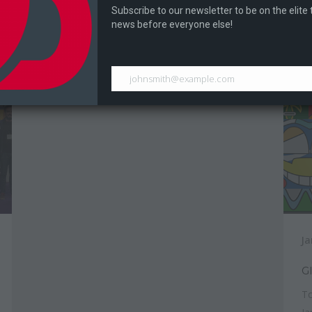
During Digital Expo 2017 Dragontale held a
Subscribe to our newsletter to be on the elite
Dr
Ram Bros tournament...
news before everyone else!
johnsmith@example.com
Ja
G
To