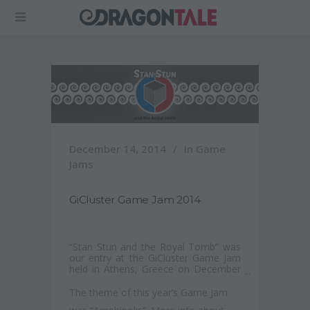
December 14, 2014
In
Game
Jams
GiCluster Game Jam 2014
“Stan Stun and the Royal Tomb” was
our entry at the GiCluster Game Jam
held in Athens, Greece on December
2014.
The theme of this year’s Game Jam