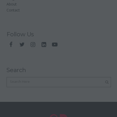
About
Contact
Follow Us
Search