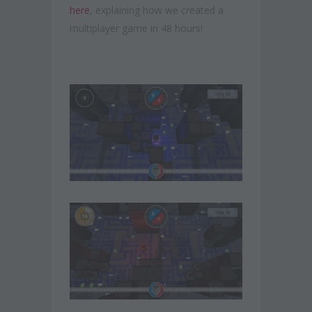
here
, explaining how we created a
multiplayer game in 48 hours!