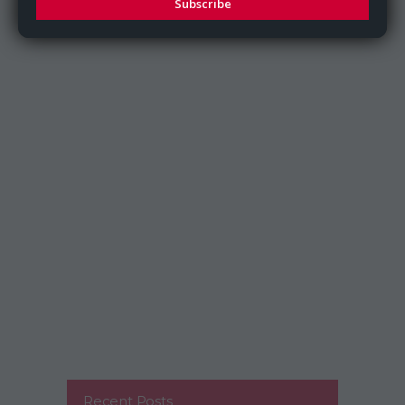
Subscribe
Recent Posts