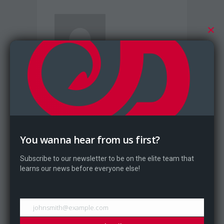
Dragontale
You wanna hear from us first?
Subscribe to our newsletter to be on the elite team that
learns our news before everyone else!
johnsmith@example.com