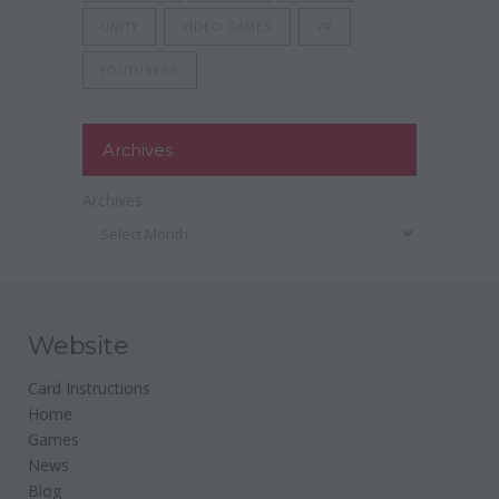
UNITY
VIDEO GAMES
VR
YOUTUBERS
Archives
Archives
Website
Card Instructions
Home
Games
News
Blog