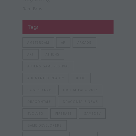
Ram Bros
Tags
AMSTERDAM
AR
ARCADE
ART
ATHENS
ATHENS GAME FESTIVAL
AUGMENTED REALITY
BLOG
CONFERENCE
DIGITAL EXPO 2017
DRAGONTALE
DRAGONTALE NEWS
EVOLVED
FIREBASE
GAMEDEV
GAME DEVELOPERS