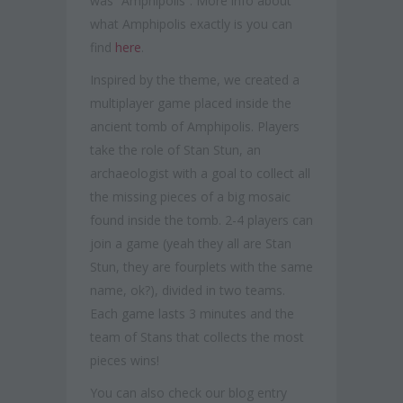
was “Amphipolis”. More info about
what Amphipolis exactly is you can
find
here
.
Inspired by the theme, we created a
multiplayer game placed inside the
ancient tomb of Amphipolis. Players
take the role of Stan Stun, an
archaeologist with a goal to collect all
the missing pieces of a big mosaic
found inside the tomb. 2-4 players can
join a game (yeah they all are Stan
Stun, they are fourplets with the same
name, ok?), divided in two teams.
Each game lasts 3 minutes and the
team of Stans that collects the most
pieces wins!
You can also check our blog entry