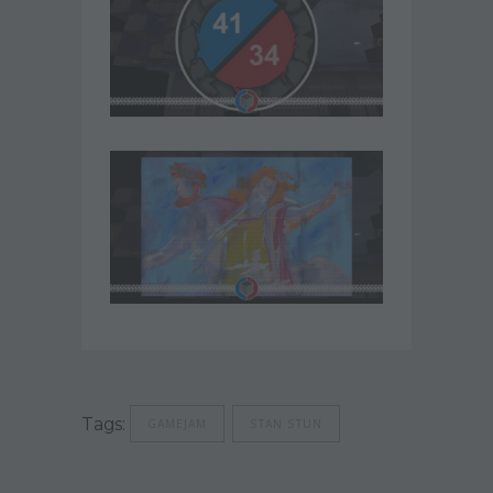
Tags:
GAMEJAM
STAN STUN