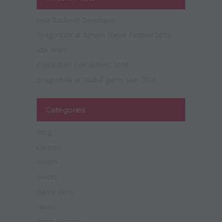
Java Backend Developer
Dragontale at Athens Game Festival 2018
Idle Wars
Comicdom Con Athens 2018
Dragontale at Global game jam 2018
Categories
Blog
Careers
Events
Events
Game Jams
News
Programming