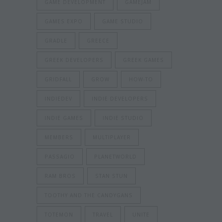
GAME DEVELOPMENT
GAMEJAM
GAMES EXPO
GAME STUDIO
GRADLE
GREECE
GREEK DEVELOPERS
GREEK GAMES
GRIDFALL
GROW
HOW-TO
INDIEDEV
INDIE DEVELOPERS
INDIE GAMES
INDIE STUDIO
MEMBERS
MULTIPLAYER
PASSAGIO
PLANETWORLD
RAM BROS
STAN STUN
TOOTHY AND THE CANDYGANS
TOTEMON
TRAVEL
UNITE